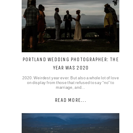
PORTLAND WEDDING PHOTOGRAPHER: THE
YEAR WAS 2020
2020. Weirdest year ever. But also a whole lot of love
on display from those that refused to say “no” to
marriage, and…
READ MORE...