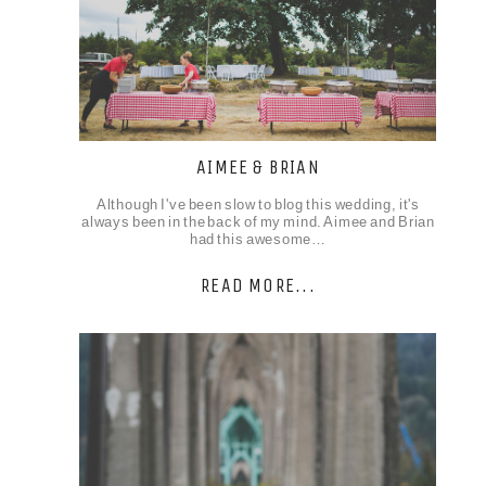
AIMEE & BRIAN
Although I've been slow to blog this wedding, it's
always been in the back of my mind. Aimee and Brian
had this awesome…
READ MORE...