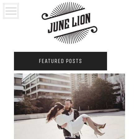
FEATURED POSTS
2021 COUPLES YEARBOOK: PORTLAND
PHOTOGRAPHER