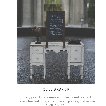
2015 WRAP UP
Every year, I'm so amazed of the incredible job I
have. One that brings me different places, makes me
laugh, cry, be…