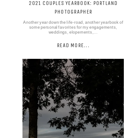
2021 COUPLES YEARBOOK: PORTLAND
PHOTOGRAPHER
Another year down the life-road, another yearbook of
some personal favorites for my engagements,
weddings, elopements,…
READ MORE...