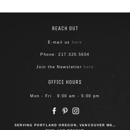
REACH OUT
E-mail us
here
Phone: 217.320.5604
Join the Newsletter
here
OFFICE HOURS
Mon - Fri 9:00 am - 5:00 pm
SERVING PORTLAND OREGON, VANCOUVER WA.,