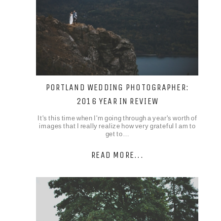
PORTLAND WEDDING PHOTOGRAPHER:
2016 YEAR IN REVIEW
It's this time when I'm going through a year's worth of
images that I really realize how very grateful I am to
get to…
READ MORE...