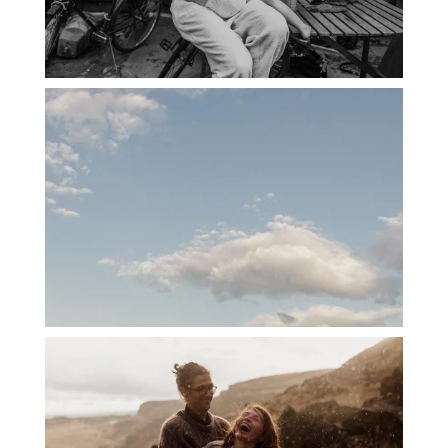
PORTLAND CANDID FAMILY
PHOTOGRAPHER: THE GRALLS
PORTLAND ENGAGEMENT PHOTOS: