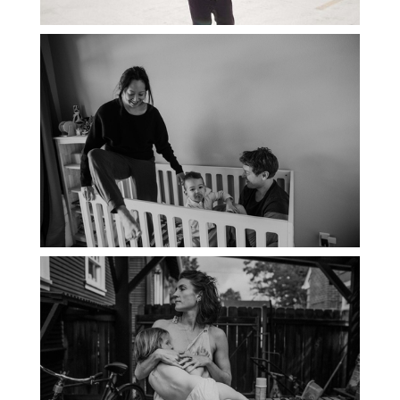
PORTLAND DOCUMENTARY
PHOTOGRAPHER
THE 2021 YEARBOOK: PORTLAND
FAMILY PHOTOGRAPHER