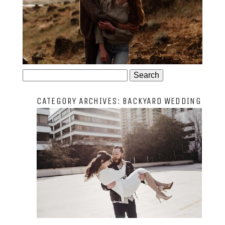
JOSIE AND ARLO
Search
for:
CATEGORY ARCHIVES:
BACKYARD WEDDING