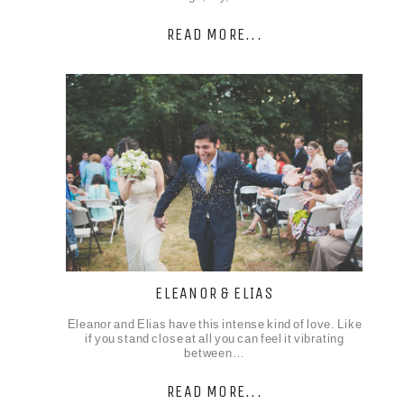
READ MORE...
ELEANOR & ELIAS
Eleanor and Elias have this intense kind of love. Like
if you stand close at all you can feel it vibrating
between…
READ MORE...