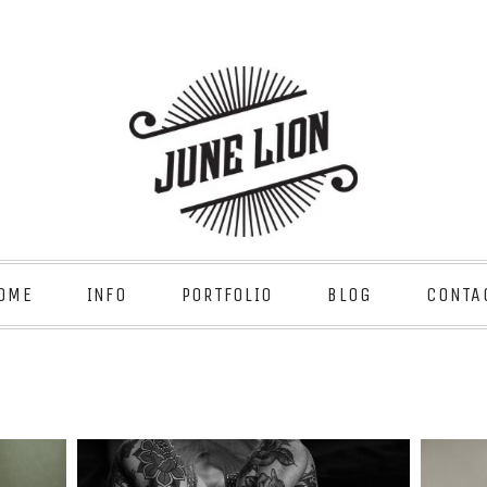
OME
INFO
PORTFOLIO
BLOG
CONTA