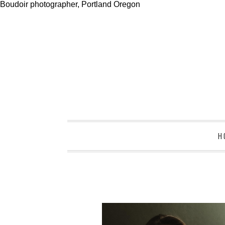
Boudoir photographer, Portland Oregon
H