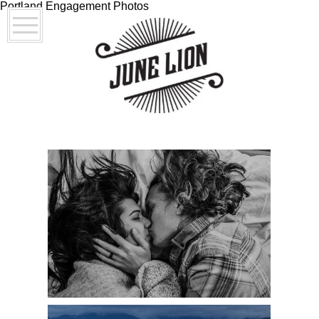
Portland Engagement Photos