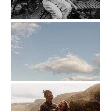
PORTLAND CANDID FAMILY
PHOTOGRAPHER: THE GRALLS
PORTLAND ENGAGEMENT PHOTOS: