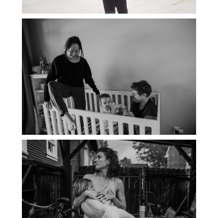
PORTLAND DOCUMENTARY
PHOTOGRAPHER
THE 2021 YEARBOOK: PORTLAND
FAMILY PHOTOGRAPHER