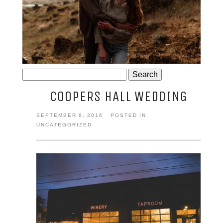
JOSIE AND ARLO
Search
for:
COOPERS HALL WEDDING
SEPTEMBER 9, 2016
POSTED IN
UNCATEGORIZED