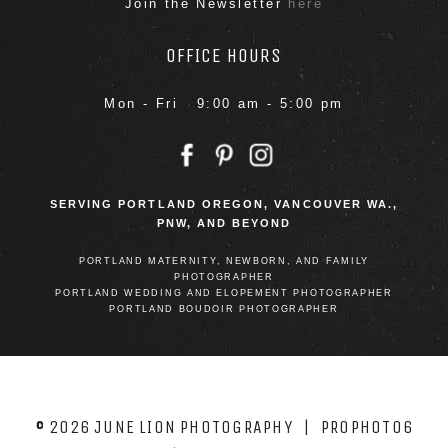
Join the Newsletter
here
OFFICE HOURS
Mon - Fri 9:00 am - 5:00 pm
SERVING PORTLAND OREGON, VANCOUVER WA.,
PNW, AND BEYOND
PORTLAND MATERNITY, NEWBORN, AND FAMILY
PHOTOGRAPHER
PORTLAND WEDDING AND ELOPEMENT PHOTOGRAPHER
PORTLAND BOUDOIR PHOTOGRAPHER
© 2026 JUNE LION PHOTOGRAPHY
|
PROPHOTO6