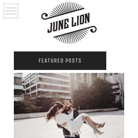
FEATURED POSTS
2021 COUPLES YEARBOOK: PORTLAND
PHOTOGRAPHER