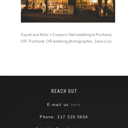
Sarah and Mike’s Coopers Hall wedding in Portland,
OR. Portland, OR wedding photographer, June Lion
REACH OUT
E-mail us
here
Phone: 217.320.5604