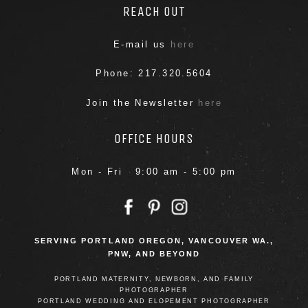
REACH OUT
E-mail us
here
Phone: 217.320.5604
Join the Newsletter
here
OFFICE HOURS
Mon - Fri 9:00 am - 5:00 pm
SERVING PORTLAND OREGON, VANCOUVER WA.,
PNW, AND BEYOND
PORTLAND MATERNITY, NEWBORN, AND FAMILY
PHOTOGRAPHER
PORTLAND WEDDING AND ELOPEMENT PHOTOGRAPHER