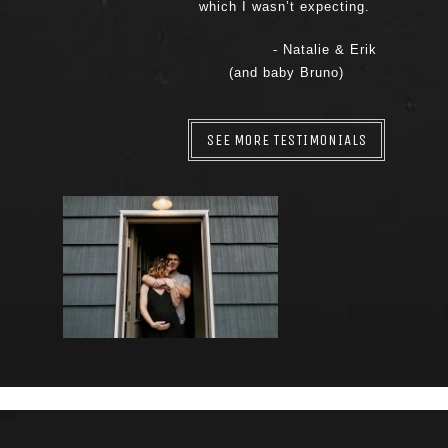
which I wasn’t expecting.
- Natalie & Erik
(and baby Bruno)
SEE MORE TESTIMONIALS