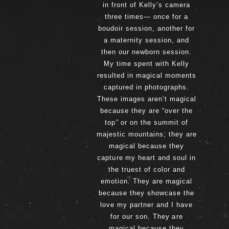
in front of Kelly’s camera
three times— once for a
boudoir session, another for
a maternity session, and
then our newborn session.
My time spent with Kelly
resulted in magical moments
captured in photographs.
These images aren’t magical
because they are “over the
top” or on the summit of
majestic mountains; they are
magical because they
capture my heart and soul in
the truest of color and
emotion. They are magical
because they showcase the
love my partner and I have
for our son. They are
magical because they