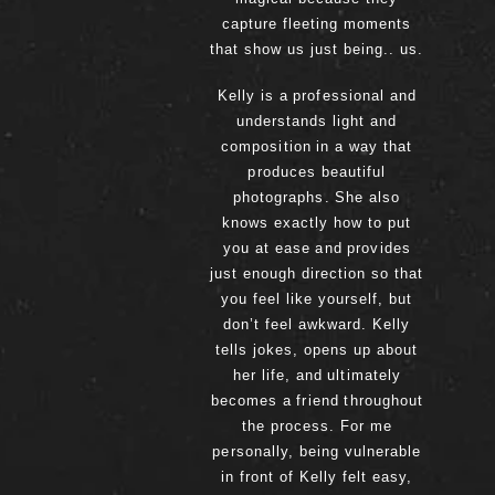
capture fleeting moments
that show us just being.. us.
Kelly is a professional and
understands light and
composition in a way that
produces beautiful
photographs. She also
knows exactly how to put
you at ease and provides
just enough direction so that
you feel like yourself, but
don’t feel awkward. Kelly
tells jokes, opens up about
her life, and ultimately
becomes a friend throughout
the process. For me
personally, being vulnerable
in front of Kelly felt easy,