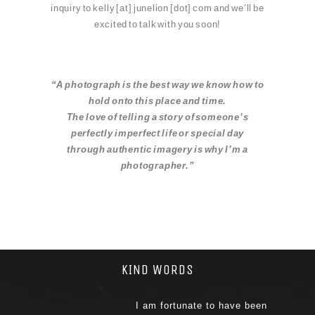
inquiry to kelly [at] junelion [dot] com and we’ll be
excited to talk with you soon!
“A photograph is the best way we know how to
hol
d onto this place and time.
The love of telling a story of someone’s
perfectly imperfect life or special day
through authentic imagery is why I’m a
photographer.”
KIND WORDS
I am fortunate to have been