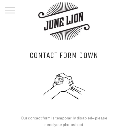
CONTACT FORM DOWN
Our contact form is temporarily disabled– please
send your photoshoot