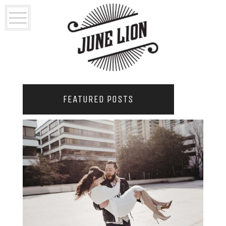
FEATURED POSTS
2021 COUPLES YEARBOOK: PORTLAND
PHOTOGRAPHER