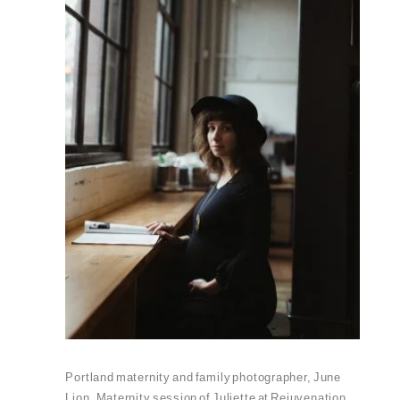
Portland maternity and family photographer, June
Lion. Maternity session of Juliette at Rejuvenation.