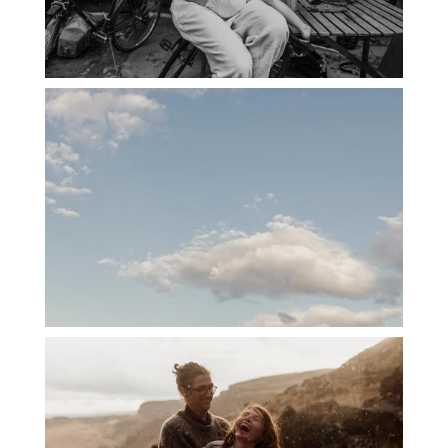
PORTLAND CANDID FAMILY
PHOTOGRAPHER: THE GRALLS
PORTLAND ENGAGEMENT PHOTOS: