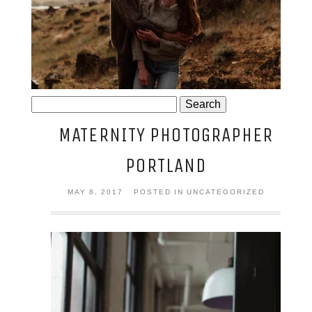
JOSIE AND ARLO
Search
for:
MATERNITY PHOTOGRAPHER
PORTLAND
MAY 8, 2017
POSTED IN UNCATEGORIZED