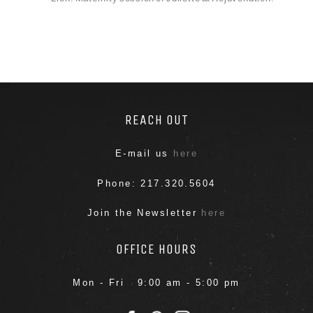
REACH OUT
E-mail us
here
Phone: 217.320.5604
Join the Newsletter
here
OFFICE HOURS
Mon - Fri 9:00 am - 5:00 pm