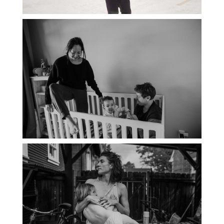
PORTLAND DOCUMENTARY
PHOTOGRAPHER
THE 2021 YEARBOOK: PORTLAND
FAMILY PHOTOGRAPHER