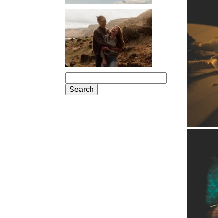
PORTLAND
ENGAGEMENT
PHOTOS: JOSIE
AND ARLO
Search
for: