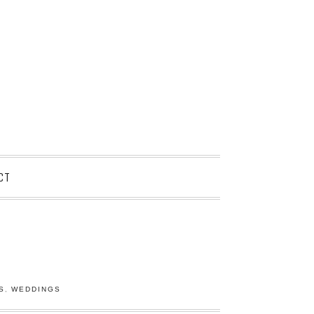
CT
S
,
WEDDINGS