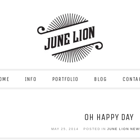
OME
INFO
PORTFOLIO
BLOG
CONTA
OH HAPPY DAY
MAY 25, 2014
POSTED IN
JUNE LION NEW