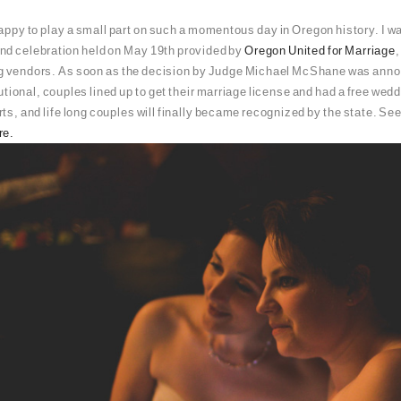
appy to play a small part on such a momentous day in Oregon history. I w
nd celebration held on May 19th provided by
Oregon United for Marriage
g vendors. As soon as the decision by Judge Michael McShane was anno
tional, couples lined up to get their marriage license and had a free we
s, and life long couples will finally became recognized by the state. See 
re.