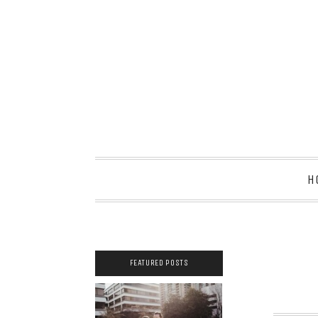
H
FEATURED POSTS
2021 COUPLES
YEARBOOK: