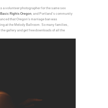
as a volunteer photographer for the same sex
,
Basic Rights Oregon
, and Portland’s community
unced that Oregon’s marriage ban was
dding at the Melody Ballroom. So many families,
the gallery and get free downloads of all the