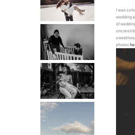
PORTLAND
I was so h
PHOTOGRAPHER
wedding a
of weddin
PORTLAND
unconstitu
sweetheart
DOCUMENTARY
photos
he
PHOTOGRAPHER
THE 2021
YEARBOOK:
PORTLAND FAMILY
PHOTOGRAPHER
PORTLAND CANDID
FAMILY
PHOTOGRAPHER:
THE GRALLS