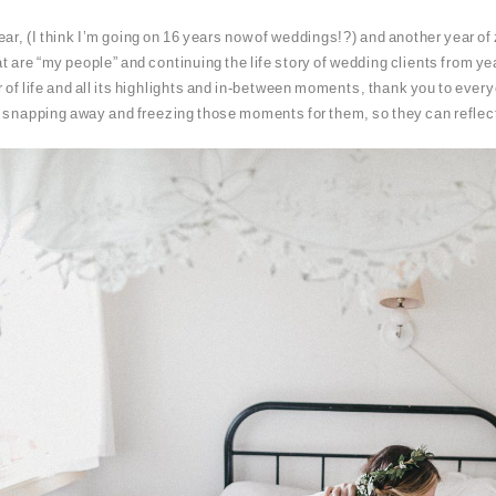
ar, (I think I’m going on 16 years now of weddings!?) and another year of 
at are “my people” and continuing the life story of wedding clients from yea
r of life and all its highlights and in-between moments, thank you to every
, snapping away and freezing those moments for them, so they can reflect 
PIN