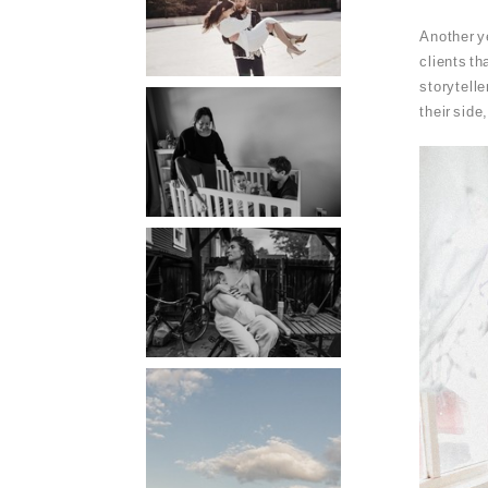
PORTLAND
Another ye
PHOTOGRAPHER
clients th
storytelle
PORTLAND
their side
DOCUMENTARY
PHOTOGRAPHER
THE 2021
YEARBOOK:
PORTLAND FAMILY
PHOTOGRAPHER
PORTLAND CANDID
FAMILY
PHOTOGRAPHER:
THE GRALLS