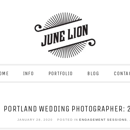
OME
INFO
PORTFOLIO
BLOG
CONTA
PORTLAND WEDDING PHOTOGRAPHER: 2
JANUARY 28, 2020
POSTED IN
ENGAGEMENT SESSIONS
,