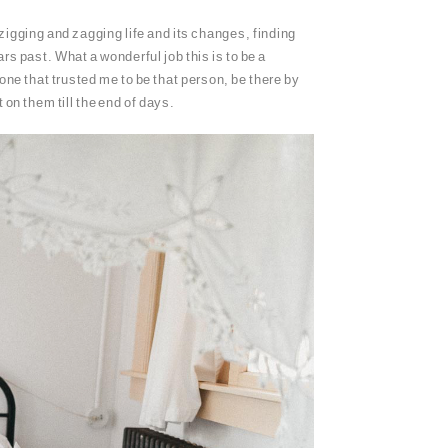
zigging and zagging life and its changes, finding
rs past. What a wonderful job this is to be a
one that trusted me to be that person, be there by
on them till the end of days.