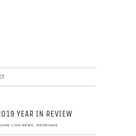
CT
019 YEAR IN REVIEW
JUNE LION NEWS
,
WEDDINGS