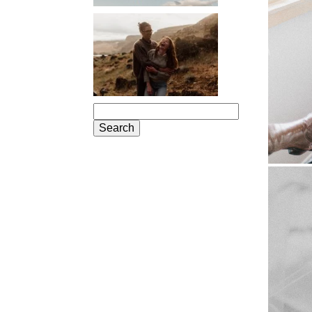
PORTLAND
ENGAGEMENT
PHOTOS: JOSIE
AND ARLO
Search
for: