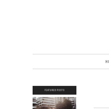
H
FEATURED POSTS
2021 COUPLES
YEARBOOK: