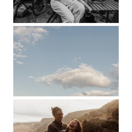
PORTLAND CANDID FAMILY
PHOTOGRAPHER: THE GRALLS
PORTLAND ENGAGEMENT PHOTOS: