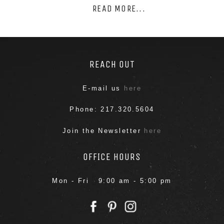
READ MORE...
REACH OUT
E-mail us
here
Phone: 217.320.5604
Join the Newsletter
here
OFFICE HOURS
Mon - Fri 9:00 am - 5:00 pm