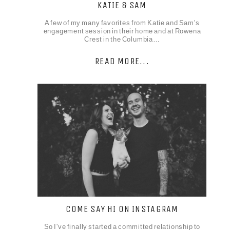
KATIE & SAM
A few of my many favorites from Katie and Sam's
engagement session in their home and at Rowena
Crest in the Columbia…
READ MORE...
COME SAY HI ON INSTAGRAM
So I've finally started a committed relationship to