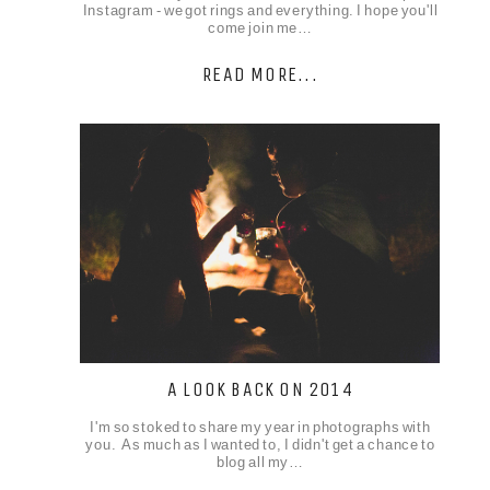
Instagram - we got rings and everything. I hope you'll
come join me…
READ MORE...
A LOOK BACK ON 2014
I'm so stoked to share my year in photographs with
you. As much as I wanted to, I didn't get a chance to
blog all my…