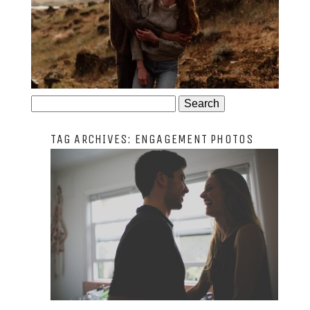
JOSIE AND ARLO
Search
for:
TAG ARCHIVES:
ENGAGEMENT PHOTOS