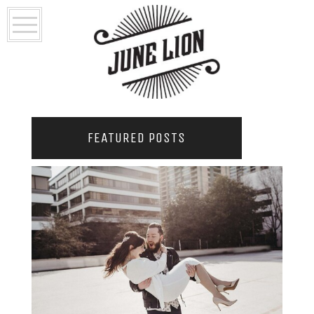
FEATURED POSTS
2021 COUPLES YEARBOOK: PORTLAND
PHOTOGRAPHER