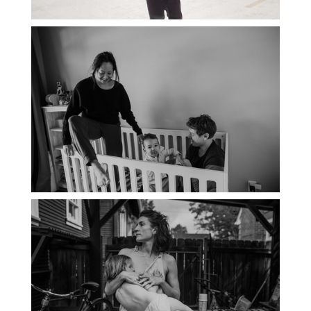
PORTLAND DOCUMENTARY
PHOTOGRAPHER
THE 2021 YEARBOOK: PORTLAND
FAMILY PHOTOGRAPHER