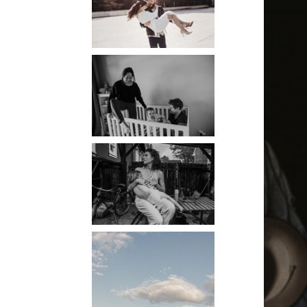
PORTLAND
PHOTOGRAPHER
PORTLAND
DOCUMENTARY
PHOTOGRAPHER
THE 2021
YEARBOOK:
PORTLAND FAMILY
PHOTOGRAPHER
PORTLAND CANDID
FAMILY
PHOTOGRAPHER:
THE GRALLS