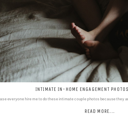
INTIMATE IN-HOME ENGAGEMENT PHOTOS:
ase everyone hire me to do these intimate couple photos because they are
READ MORE...