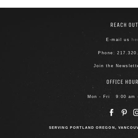
REACH OU
E-mail us
he
Phone: 217.320
Join the Newslet
OFFICE HOU
Mon - Fri 9:00 am 
SERVING PORTLAND OREGON, VANCOUV