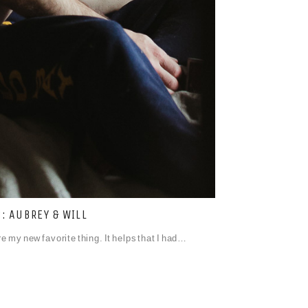
 AUBREY & WILL
 my new favorite thing. It helps that I had…