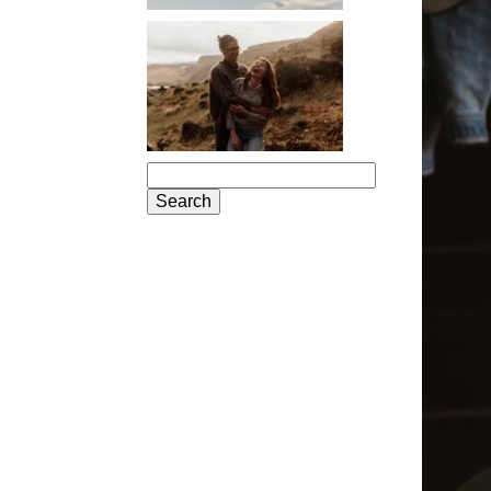
PORTLAND
ENGAGEMENT
PHOTOS: JOSIE
AND ARLO
Search
for: