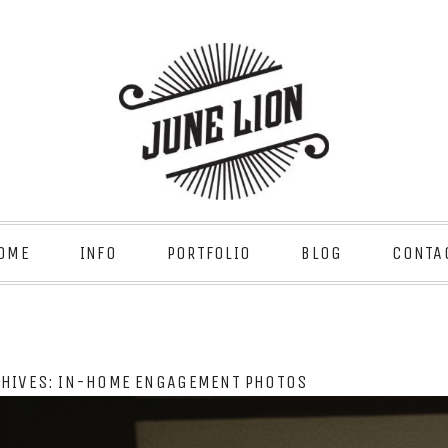
OME
INFO
PORTFOLIO
BLOG
CONTA
CHIVES:
IN-HOME ENGAGEMENT PHOTOS