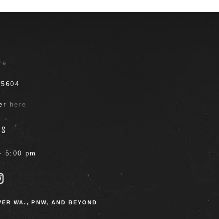
T
re
.5604
ter
here
RS
- 5:00 pm
ER WA., PNW, AND BEYOND