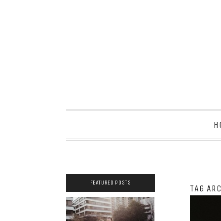
H
FEATURED POSTS
TAG AR
2021 COUPLES
YEARBOOK: