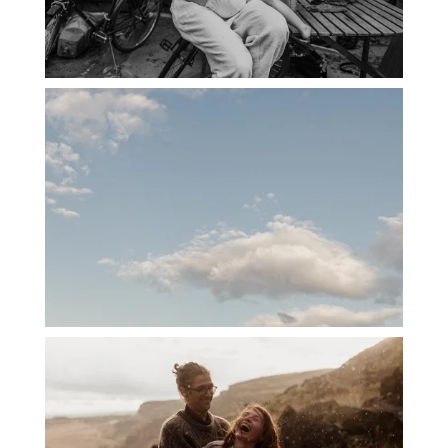
PORTLAND CANDID FAMILY
PHOTOGRAPHER: THE GRALLS
PORTLAND ENGAGEMENT PHOTOS: