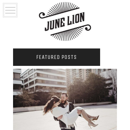
FEATURED POSTS
2021 COUPLES YEARBOOK: PORTLAND
PHOTOGRAPHER