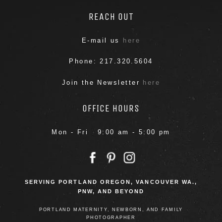
REACH OUT
E-mail us
here
Phone: 217.320.5604
Join the Newsletter
here
OFFICE HOURS
Mon - Fri 9:00 am - 5:00 pm
SERVING PORTLAND OREGON, VANCOUVER WA.,
PNW, AND BEYOND
PORTLAND MATERNITY, NEWBORN, AND FAMILY
PHOTOGRAPHER