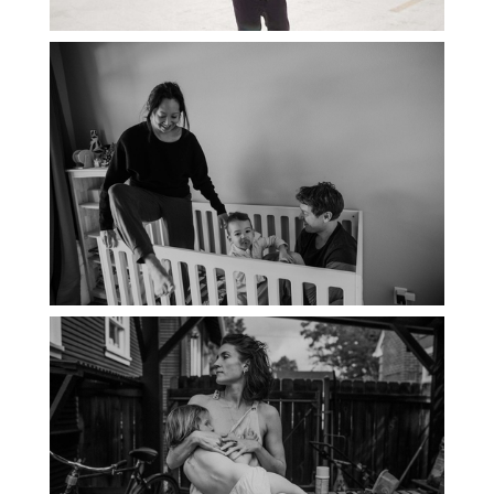
PORTLAND DOCUMENTARY
PHOTOGRAPHER
THE 2021 YEARBOOK: PORTLAND
FAMILY PHOTOGRAPHER