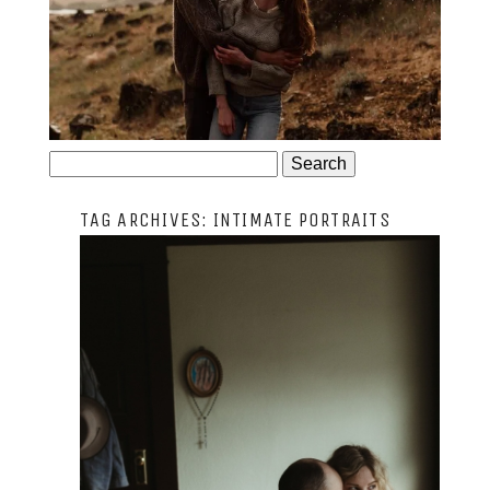
JOSIE AND ARLO
Search
for:
TAG ARCHIVES:
INTIMATE PORTRAITS