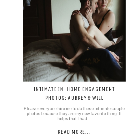
INTIMATE IN-HOME ENGAGEMENT
PHOTOS: AUBREY & WILL
Please everyone hire me to do these intimate couple
photos because they are my new favorite thing. It
helps that I had…
READ MORE...