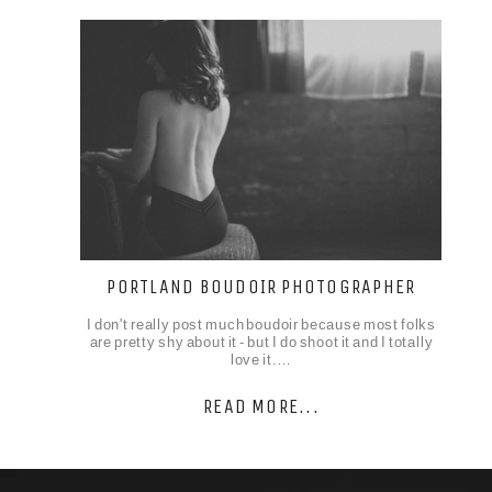
PORTLAND BOUDOIR PHOTOGRAPHER
I don't really post much boudoir because most folks
are pretty shy about it - but I do shoot it and I totally
love it.…
READ MORE...