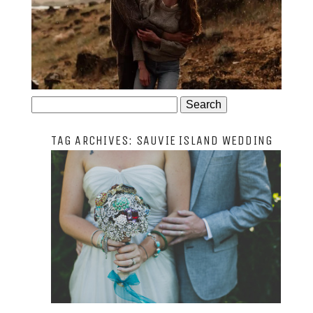
JOSIE AND ARLO
Search
for:
TAG ARCHIVES:
SAUVIE ISLAND WEDDING