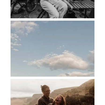
PORTLAND CANDID FAMILY
PHOTOGRAPHER: THE GRALLS
PORTLAND ENGAGEMENT PHOTOS: