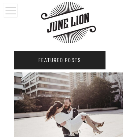
FEATURED POSTS
2021 COUPLES YEARBOOK: PORTLAND
PHOTOGRAPHER