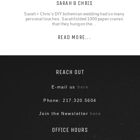
SARAH & CHRIS
Sarah + Chris's DIY bohemian wedding had so many
personal touches. Sarah folded 1000 paper cranes
that they hung on the…
READ MORE...
REACH OUT
E-mail us
here
Phone: 217.320.5604
Join the Newsletter
here
OFFICE HOURS