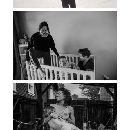
PORTLAND DOCUMENTARY
PHOTOGRAPHER
THE 2021 YEARBOOK: PORTLAND
FAMILY PHOTOGRAPHER