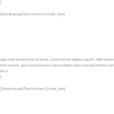
”]
[/boxdropcap]Text text text.[/code_line]
p]Lorem ipsum dolor sit amet, consectetuer adipiscing elit, nibh euismo
minim veniam, quis nostrud exerci tation ullamcorper suscipit lobortis ni
rit in.
”]
[/boxdropcap]Text text text.[/code_line]