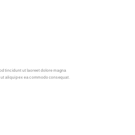
d tincidunt ut laoreet dolore magna
sl ut aliquip ex ea commodo consequat.