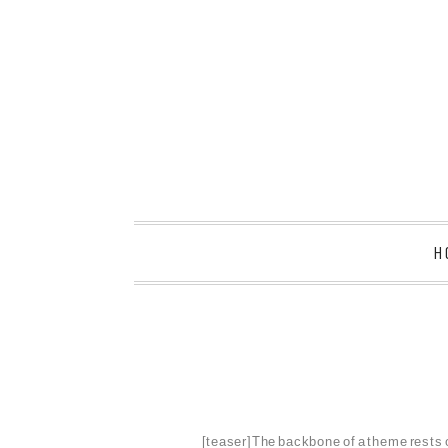
H
[teaser]The backbone of a theme rests on 