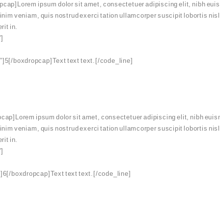
ap]Lorem ipsum dolor sit amet, consectetuer adipiscing elit, nibh euis
minim veniam, quis nostrud exerci tation ullamcorper suscipit lobortis ni
rit in.
”]
]5[/boxdropcap]Text text text.[/code_line]
ap]Lorem ipsum dolor sit amet, consectetuer adipiscing elit, nibh euis
minim veniam, quis nostrud exerci tation ullamcorper suscipit lobortis ni
rit in.
”]
]6[/boxdropcap]Text text text.[/code_line]