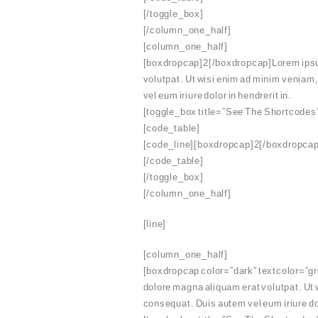
[/toggle_box]
[/column_one_half]
[column_one_half]
[boxdropcap]2[/boxdropcap]Lorem ipsum 
volutpat. Ut wisi enim ad minim veniam,
vel eum iriure dolor in hendrerit in.
[toggle_box title=”See The Shortcodes
[code_table]
[code_line][boxdropcap]2[/boxdropcap]
[/code_table]
[/toggle_box]
[/column_one_half]
[line]
[column_one_half]
[boxdropcap color=”dark” textcolor=”gre
dolore magna aliquam erat volutpat. Ut 
consequat. Duis autem vel eum iriure dol