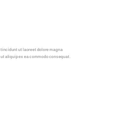
tincidunt ut laoreet dolore magna
sl ut aliquip ex ea commodo consequat.