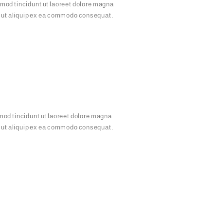
mod tincidunt ut laoreet dolore magna
sl ut aliquip ex ea commodo consequat.
mod tincidunt ut laoreet dolore magna
sl ut aliquip ex ea commodo consequat.