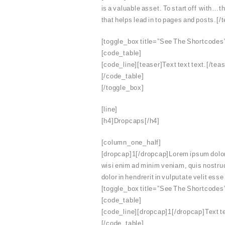
is a valuable asset. To start off with…th
that helps lead in to pages and posts.[/
[toggle_box title=”See The Shortcodes
[code_table]
[code_line][teaser]Text text text.[/tea
[/code_table]
[/toggle_box]
[line]
[h4]Dropcaps[/h4]
[column_one_half]
[dropcap]1[/dropcap]Lorem ipsum dolor s
wisi enim ad minim veniam, quis nostrud
dolor in hendrerit in vulputate velit es
[toggle_box title=”See The Shortcodes
[code_table]
[code_line][dropcap]1[/dropcap]Text te
[/code_table]