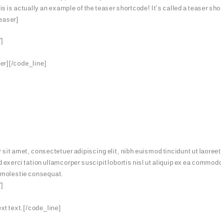
is is actually an example of the teaser shortcode! It’s called a teaser shor
teaser]
”]
ser][/code_line]
it amet, consectetuer adipiscing elit, nibh euismod tincidunt ut laoreet
 exerci tation ullamcorper suscipit lobortis nisl ut aliquip ex ea commo
se molestie consequat.
”]
xt text.[/code_line]