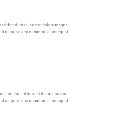
od tincidunt ut laoreet dolore magna
sl ut aliquip ex ea commodo consequat.
d tincidunt ut laoreet dolore magna
sl ut aliquip ex ea commodo consequat.