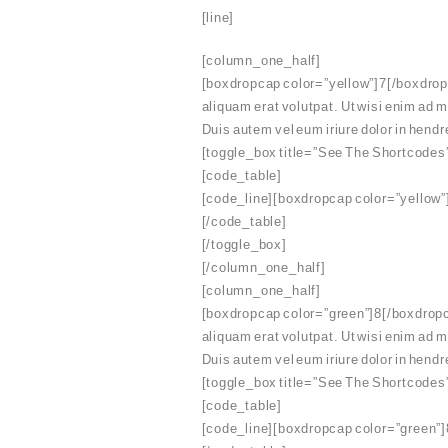
[line]
[column_one_half]
[boxdropcap color=”yellow”]7[/boxdropc
aliquam erat volutpat. Ut wisi enim ad 
Duis autem vel eum iriure dolor in hendre
[toggle_box title=”See The Shortcodes
[code_table]
[code_line][boxdropcap color=”yellow”]
[/code_table]
[/toggle_box]
[/column_one_half]
[column_one_half]
[boxdropcap color=”green”]8[/boxdropca
aliquam erat volutpat. Ut wisi enim ad 
Duis autem vel eum iriure dolor in hendre
[toggle_box title=”See The Shortcodes
[code_table]
[code_line][boxdropcap color=”green”]8