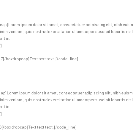
ap]Lorem ipsum dolor sit amet, consectetuer adipiscing elit, nibh euism
minim veniam, quis nostrud exerci tation ullamcorper suscipit lobortis ni
rit in.
”]
7[/boxdropcap]Text text text.[/code_line]
p]Lorem ipsum dolor sit amet, consectetuer adipiscing elit, nibh euismo
minim veniam, quis nostrud exerci tation ullamcorper suscipit lobortis ni
rit in.
”]
[/boxdropcap]Text text text.[/code_line]