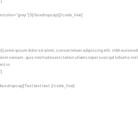
”]
extcolor=”grey”]3[/boxdropcap][/code_line]
Lorem ipsum dolor sit amet, consectetuer adipiscing elit, nibh euismod 
minim veniam, quis nostrud exerci tation ullamcorper suscipit lobortis ni
rit in.
”]
boxdropcap]Text text text.[/code_line]