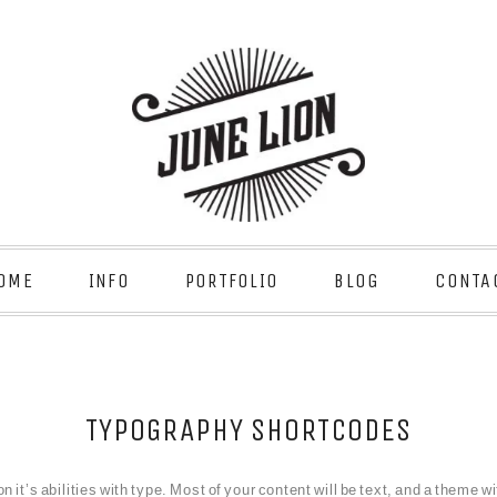
OME
INFO
PORTFOLIO
BLOG
CONTA
TYPOGRAPHY SHORTCODES
it’s abilities with type. Most of your content will be text, and a theme wit