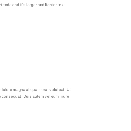
tcode and it’s larger and lighter text
 dolore magna aliquam erat volutpat. Ut
do consequat. Duis autem vel eum iriure