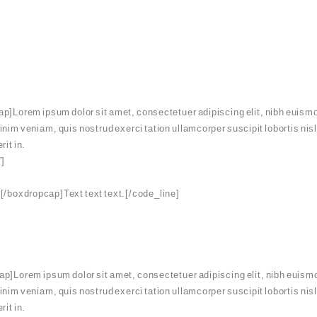
p]Lorem ipsum dolor sit amet, consectetuer adipiscing elit, nibh euismo
minim veniam, quis nostrud exerci tation ullamcorper suscipit lobortis ni
rit in.
”]
[/boxdropcap]Text text text.[/code_line]
p]Lorem ipsum dolor sit amet, consectetuer adipiscing elit, nibh euismo
minim veniam, quis nostrud exerci tation ullamcorper suscipit lobortis ni
rit in.