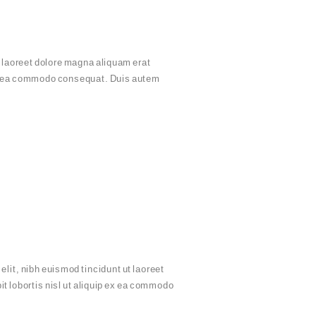
 laoreet dolore magna aliquam erat
p ex ea commodo consequat. Duis autem
it, nibh euismod tincidunt ut laoreet
t lobortis nisl ut aliquip ex ea commodo