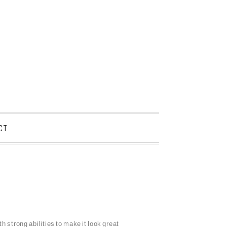
CT
h strong abilities to make it look great