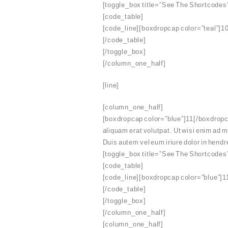
[toggle_box title=”See The Shortcodes
[code_table]
[code_line][boxdropcap color=”teal”]10
[/code_table]
[/toggle_box]
[/column_one_half]
[line]
[column_one_half]
[boxdropcap color=”blue”]11[/boxdropca
aliquam erat volutpat. Ut wisi enim ad 
Duis autem vel eum iriure dolor in hendre
[toggle_box title=”See The Shortcodes
[code_table]
[code_line][boxdropcap color=”blue”]11
[/code_table]
[/toggle_box]
[/column_one_half]
[column_one_half]