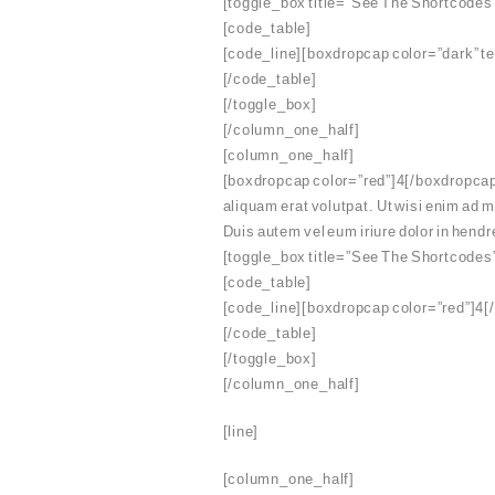
[toggle_box title=”See The Shortcodes
[code_table]
[code_line][boxdropcap color=”dark” t
[/code_table]
[/toggle_box]
[/column_one_half]
[column_one_half]
[boxdropcap color=”red”]4[/boxdropcap]
aliquam erat volutpat. Ut wisi enim ad 
Duis autem vel eum iriure dolor in hendre
[toggle_box title=”See The Shortcodes
[code_table]
[code_line][boxdropcap color=”red”]4[/
[/code_table]
[/toggle_box]
[/column_one_half]
[line]
[column_one_half]