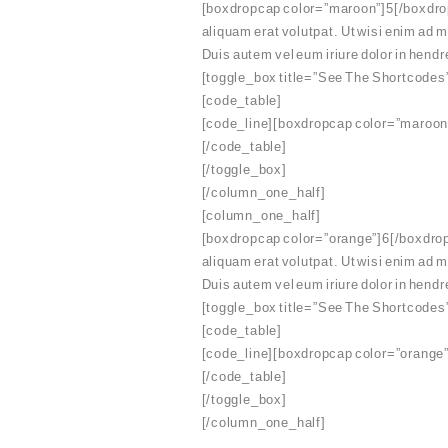
[boxdropcap color=”maroon”]5[/boxdropc
aliquam erat volutpat. Ut wisi enim ad 
Duis autem vel eum iriure dolor in hendre
[toggle_box title=”See The Shortcodes
[code_table]
[code_line][boxdropcap color=”maroon”
[/code_table]
[/toggle_box]
[/column_one_half]
[column_one_half]
[boxdropcap color=”orange”]6[/boxdropc
aliquam erat volutpat. Ut wisi enim ad 
Duis autem vel eum iriure dolor in hendre
[toggle_box title=”See The Shortcodes
[code_table]
[code_line][boxdropcap color=”orange”
[/code_table]
[/toggle_box]
[/column_one_half]