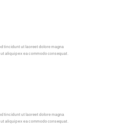
d tincidunt ut laoreet dolore magna
sl ut aliquip ex ea commodo consequat.
d tincidunt ut laoreet dolore magna
sl ut aliquip ex ea commodo consequat.