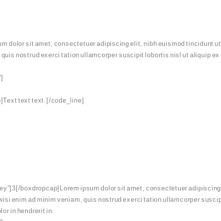
dolor sit amet, consectetuer adipiscing elit, nibh euismod tincidunt ut
 quis nostrud exerci tation ullamcorper suscipit lobortis nisl ut aliqui
”]
Text text text.[/code_line]
y”]3[/boxdropcap]Lorem ipsum dolor sit amet, consectetuer adipiscing el
wisi enim ad minim veniam, quis nostrud exerci tation ullamcorper suscipi
or in hendrerit in.