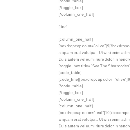
[/code_table]
[/toggle_box]
[/column_one_half]
[line]
[column_one_half]
[boxdropcap color=”olive”]9[/boxdropca
aliquam erat volutpat. Ut wisi enim ad 
Duis autem vel eum iriure dolor in hendre
[toggle_box title=”See The Shortcodes
[code_table]
[code_line][boxdropcap color=”olive”]9
[/code_table]
[/toggle_box]
[/column_one_half]
[column_one_half]
[boxdropcap color=”teal”]10[/boxdropca
aliquam erat volutpat. Ut wisi enim ad 
Duis autem vel eum iriure dolor in hendre