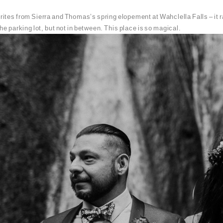
rites from Sierra and Thomas’s spring elopement at Wahclella Falls – it rai
he parking lot, but not in between. This place is so magical.