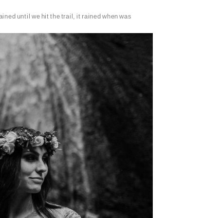
ned until we hit the trail, it rained when was