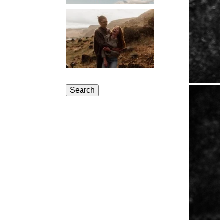
PORTLAND
ENGAGEMENT
PHOTOS: JOSIE
AND ARLO
Search
for: