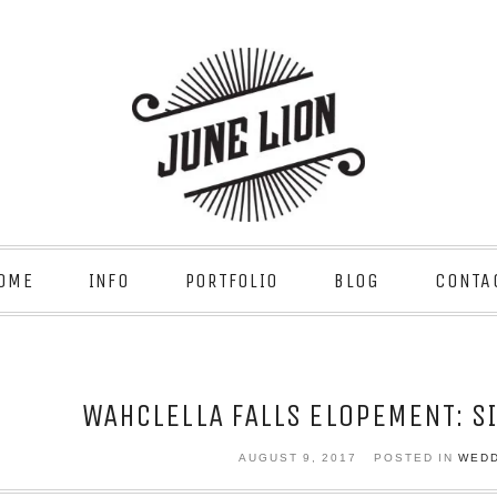
OME
INFO
PORTFOLIO
BLOG
CONTA
WAHCLELLA FALLS ELOPEMENT: S
AUGUST 9, 2017
POSTED IN
WED