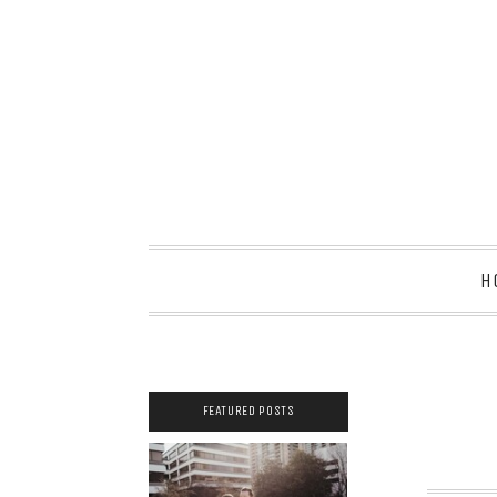
H
FEATURED POSTS
2021 COUPLES
YEARBOOK: