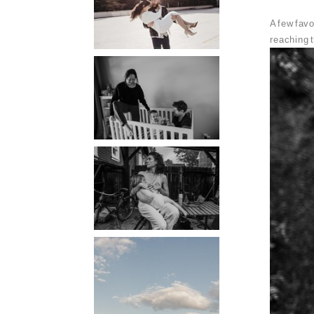
PORTLAND
A few favo
PHOTOGRAPHER
reaching t
PORTLAND
DOCUMENTARY
PHOTOGRAPHER
THE 2021
YEARBOOK:
PORTLAND FAMILY
PHOTOGRAPHER
PORTLAND CANDID
FAMILY
PHOTOGRAPHER:
THE GRALLS