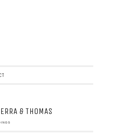
CT
IERRA & THOMAS
DINGS