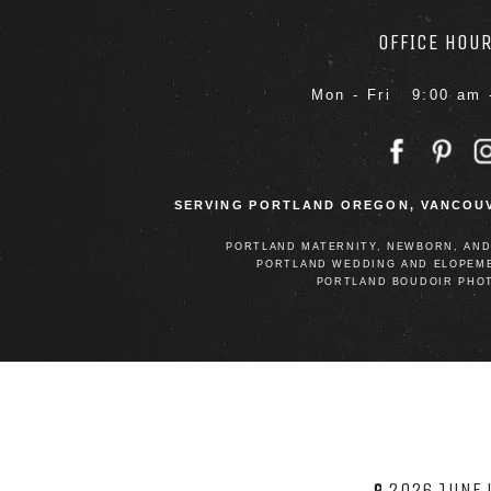
OFFICE HOU
Mon - Fri 9:00 am 
SERVING PORTLAND OREGON, VANCOUV
PORTLAND MATERNITY, NEWBORN, AN
PORTLAND WEDDING AND ELOPEM
PORTLAND BOUDOIR PHO
© 2026 JUNE