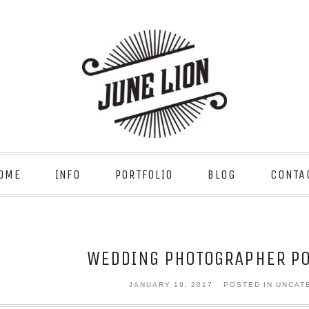
OME
INFO
PORTFOLIO
BLOG
CONTA
WEDDING PHOTOGRAPHER PO
JANUARY 19, 2017
POSTED IN UNCAT