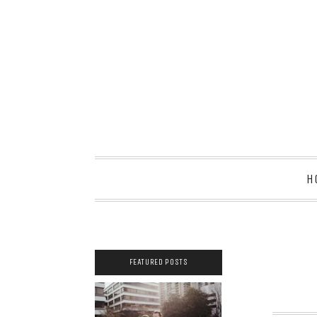
H
FEATURED POSTS
2021 COUPLES
YEARBOOK: