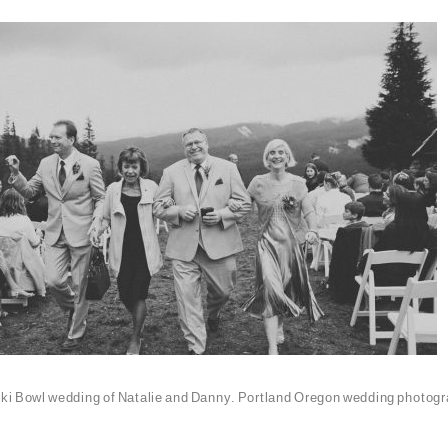
ki Bowl wedding of Natalie and Danny. Portland Oregon wedding photogr