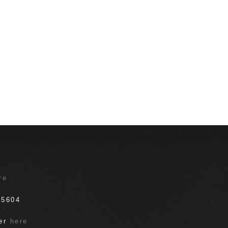
T
re
.5604
ter
here