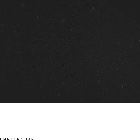
LUNE CREATIVE