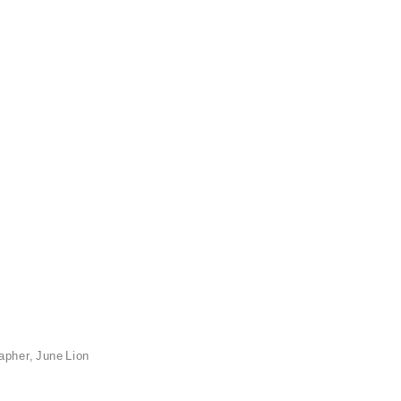
apher, June Lion