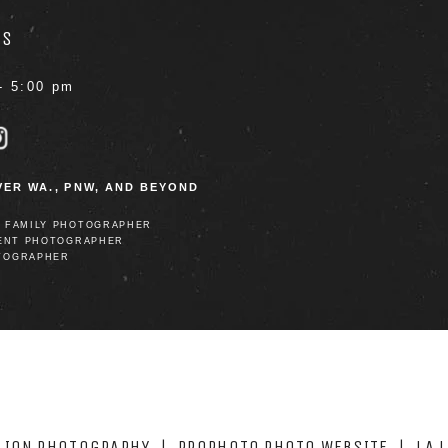
RS
- 5:00 pm
ER WA., PNW, AND BEYOND
D FAMILY PHOTOGRAPHER
ENT PHOTOGRAPHER
TOGRAPHER
 LION PHOTOGRAPHY
|
PROPHOTO PHOTO WEBSITE
|
LA 