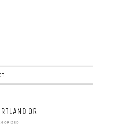
CT
RTLAND OR
EGORIZED