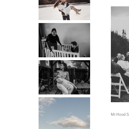
PORTLAND
PHOTOGRAPHER
PORTLAND
DOCUMENTARY
PHOTOGRAPHER
THE 2021
YEARBOOK:
PORTLAND FAMILY
PHOTOGRAPHER
PORTLAND CANDID
FAMILY
Mt Hood S
PHOTOGRAPHER:
THE GRALLS