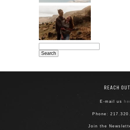
PORTLAND
ENGAGEMENT
PHOTOS: JOSIE
AND ARLO
Search
for:
REACH OU
E-mail us
he
Phone: 217.320
Join the Newslet