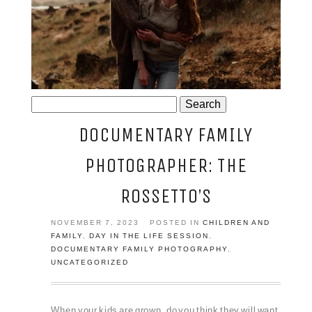
JOSIE AND ARLO
Search
for:
DOCUMENTARY FAMILY
PHOTOGRAPHER: THE
ROSSETTO’S
NOVEMBER 7, 2023
POSTED IN
CHILDREN AND
FAMILY
,
DAY IN THE LIFE SESSION
,
DOCUMENTARY FAMILY PHOTOGRAPHY
,
UNCATEGORIZED
When your kids are grown, do you think they will want