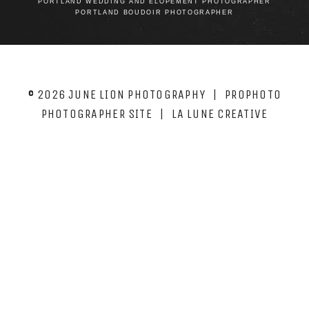
PORTLAND WEDDING AND ELOPEMENT PHOTOGRAPHER
PORTLAND BOUDOIR PHOTOGRAPHER
© 2026 JUNE LION PHOTOGRAPHY
|
PROPHOTO
PHOTOGRAPHER SITE
|
LA LUNE CREATIVE