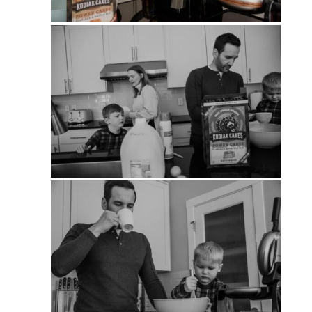
PIN
PIN