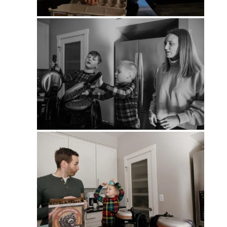
PIN
PIN