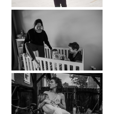
PORTLAND DOCUMENTARY
PHOTOGRAPHER
THE 2021 YEARBOOK: PORTLAND
FAMILY PHOTOGRAPHER