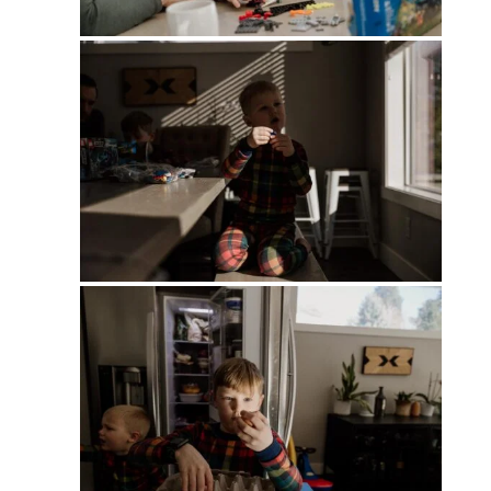
PIN
PIN