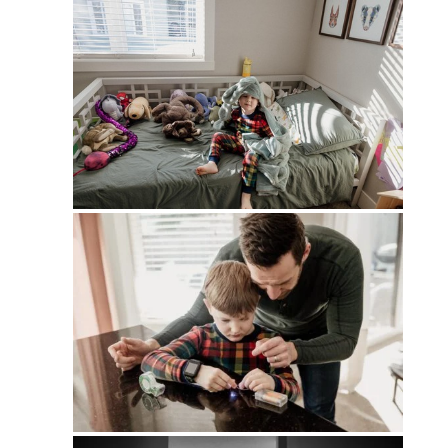
PIN
PIN