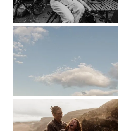
PORTLAND CANDID FAMILY
PHOTOGRAPHER: THE GRALLS
PORTLAND ENGAGEMENT PHOTOS: