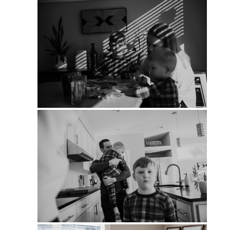
PIN
PIN