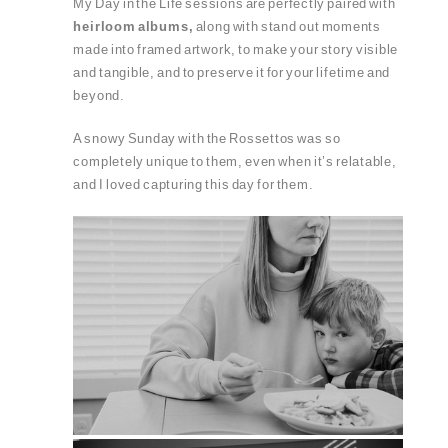
My Day in the Life sessions are perfectly paired with
heirloom albums,
along with stand out moments
made into framed artwork, to make your story visible
and tangible, and to preserve it for your lifetime and
beyond.
A snowy Sunday with the Rossettos was so
completely unique to them, even when it’s relatable,
and I loved capturing this day for them.
PIN