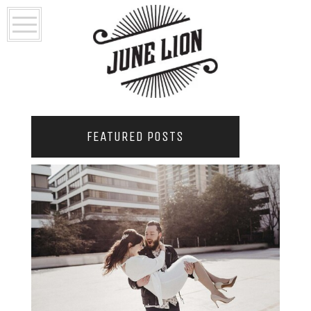
FEATURED POSTS
2021 COUPLES YEARBOOK: PORTLAND
PHOTOGRAPHER