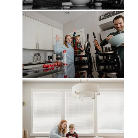
PIN
PIN