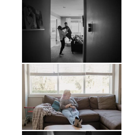
PIN
PIN