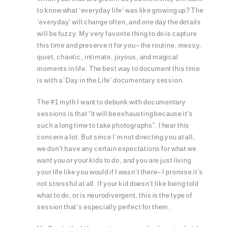
to know what ‘everyday life’ was like growing up? The
‘everyday’ will change often, and one day the details
will be fuzzy. My very favorite thing to do is capture
this time and preserve it for you– the routine, messy,
quiet, chaotic, intimate, joyous, and magical
moments in life. The best way to document this time
is with a ‘Day in the Life’ documentary session.
The #1 myth I want to debunk with documentary
sessions is that “it will be exhausting because it’s
such a long time to take photographs”. I hear this
concern a lot. But since I’m not directing you at all,
we don’t have any certain expectations for what we
want you or your kids to do, and you are just living
your life like you would if I wasn’t there– I promise it’s
not stressful at all. If your kid doesn’t like being told
what to do, or is neurodivergent, this is the type of
session that’s especially perfect for them.