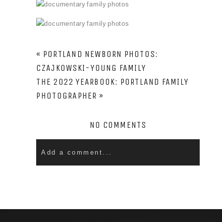
PIN
PIN
PIN
PIN
PIN
PIN
PIN
PIN
PIN
«
PORTLAND NEWBORN PHOTOS:
CZAJKOWSKI-YOUNG FAMILY
THE 2022 YEARBOOK: PORTLAND FAMILY
PHOTOGRAPHER
»
NO COMMENTS
Add a comment...
Your email is
never
published or shared. Required
fields are marked *