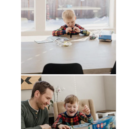
PIN
PIN