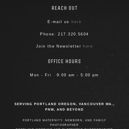
REACH OUT
E-mail us
here
Phone: 217.320.5604
Join the Newsletter
here
POST COMMENT
OFFICE HOURS
Mon - Fri 9:00 am - 5:00 pm
SERVING PORTLAND OREGON, VANCOUVER WA.,
PNW, AND BEYOND
PORTLAND MATERNITY, NEWBORN, AND FAMILY
PHOTOGRAPHER