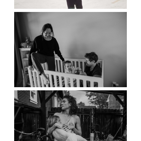
PORTLAND DOCUMENTARY
PHOTOGRAPHER
THE 2021 YEARBOOK: PORTLAND
FAMILY PHOTOGRAPHER