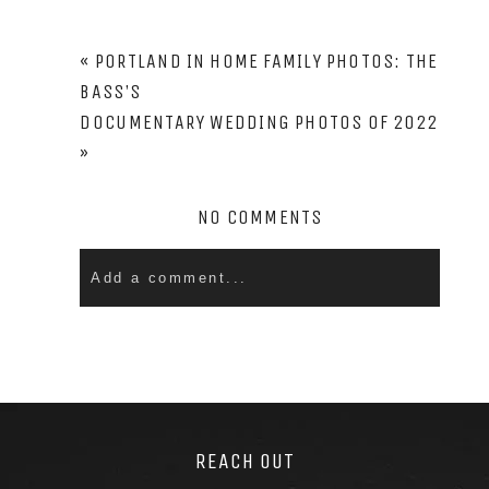
PIN
«
PORTLAND IN HOME FAMILY PHOTOS: THE
BASS’S
DOCUMENTARY WEDDING PHOTOS OF 2022
»
NO COMMENTS
Add a comment...
Your email is
never
published or shared. Required
fields are marked *
REACH OUT