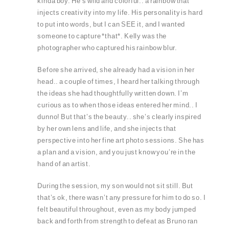
kinda boy. He’s wild and colorful.. a rainbow that
injects creativity into my life. His personality is hard
to put into words, but I can SEE it, and I wanted
someone to capture *that*. Kelly was the
photographer who captured his rainbow blur.
Before she arrived, she already had a vision in her
head.. a couple of times, I heard her talking through
the ideas she had thoughtfully written down. I’m
curious as to when those ideas entered her mind.. I
dunno! But that’s the beauty.. she’s clearly inspired
by her own lens and life, and she injects that
perspective into her fine art photo sessions. She has
a plan and a vision, and you just know you’re in the
hand of an artist.
During the session, my son would not sit still. But
that’s ok, there wasn’t any pressure for him to do so. I
felt beautiful throughout, even as my body jumped
back and forth from strength to defeat as Bruno ran