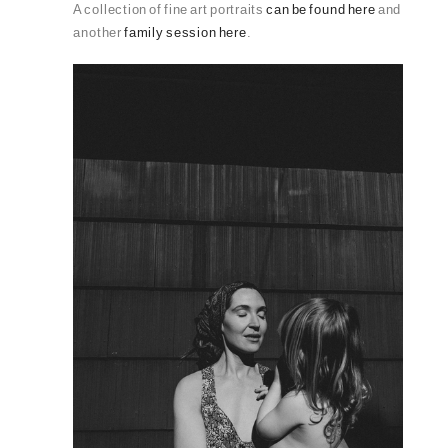
A collection of fine art portraits
can be found here
and
another
family session here
.
PIN