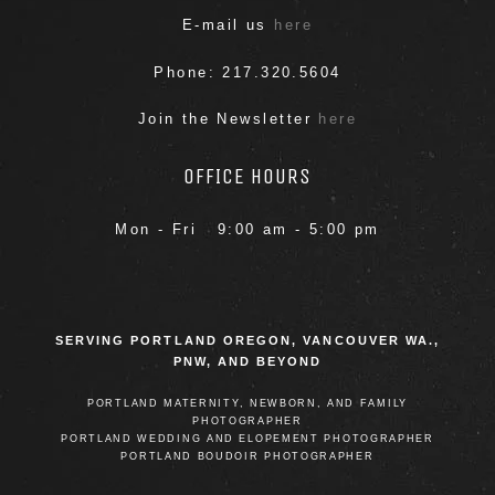
E-mail us
here
Phone: 217.320.5604
Join the Newsletter
here
POST COMMENT
OFFICE HOURS
Mon - Fri 9:00 am - 5:00 pm
SERVING PORTLAND OREGON, VANCOUVER WA.,
PNW, AND BEYOND
PORTLAND MATERNITY, NEWBORN, AND FAMILY
PHOTOGRAPHER
PORTLAND WEDDING AND ELOPEMENT PHOTOGRAPHER
PORTLAND BOUDOIR PHOTOGRAPHER