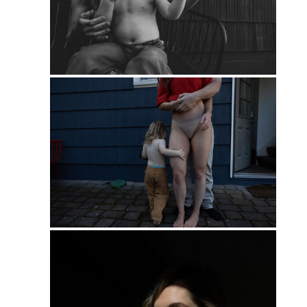
PIN
PIN