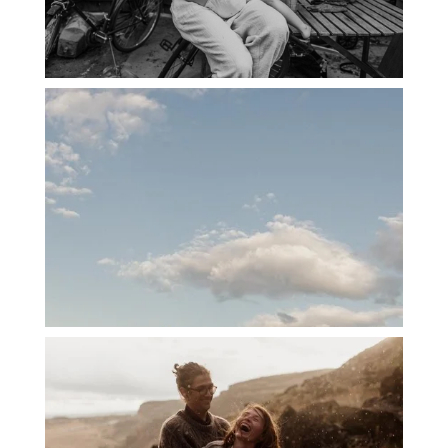
PORTLAND CANDID FAMILY
PHOTOGRAPHER: THE GRALLS
PORTLAND ENGAGEMENT PHOTOS: