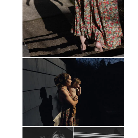
PIN
PIN