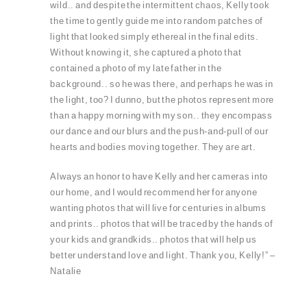
wild.. and despite the intermittent chaos, Kelly took
the time to gently guide me into random patches of
light that looked simply ethereal in the final edits.
Without knowing it, she captured a photo that
contained a photo of my late father in the
background.. so he was there, and perhaps he was in
the light, too? I dunno, but the photos represent more
than a happy morning with my son.. they encompass
our dance and our blurs and the push-and-pull of our
hearts and bodies moving together. They are art.
Always an honor to have Kelly and her cameras into
our home, and I would recommend her for anyone
wanting photos that will live for centuries in albums
and prints.. photos that will be traced by the hands of
your kids and grandkids.. photos that will help us
better understand love and light. Thank you, Kelly!” –
Natalie