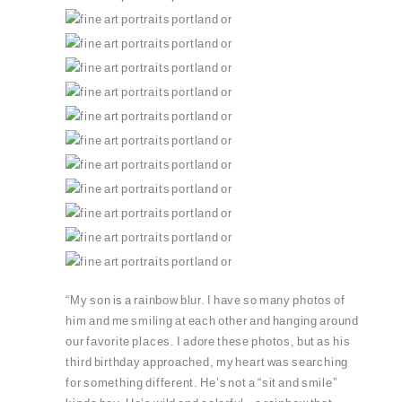
PIN
PIN
PIN
PIN
PIN
PIN
PIN
PIN
PIN
PIN
PIN
“My son is a rainbow blur. I have so many photos of
him and me smiling at each other and hanging around
our favorite places. I adore these photos, but as his
third birthday approached, my heart was searching
for something different. He’s not a “sit and smile”