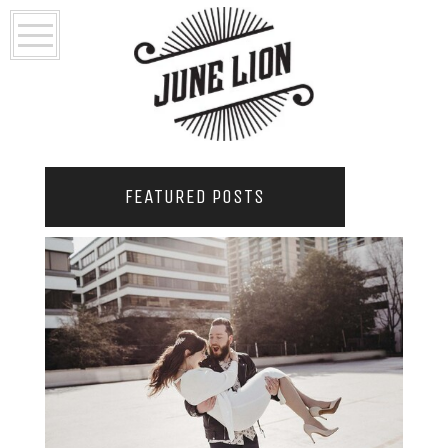
FEATURED POSTS
2021 COUPLES YEARBOOK: PORTLAND
PHOTOGRAPHER