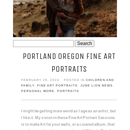
JOSIE AND ARLO
Search
for:
PORTLAND OREGON FINE ART
PORTRAITS
FEBRUARY 26, 2024
POSTED IN
CHILDREN AND
FAMILY
,
FINE ART PORTRAITS
,
JUNE LION NEWS
,
PERSONAL WORK
,
PORTRAITS
I might be getting more weird as I age as an artist, but
I like it. My vision in these Fine Art Portrait Sessions
is to make Art for your walls, or a curated album, that