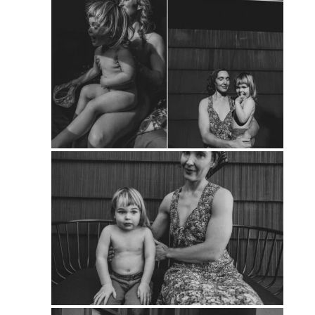
PIN
PIN