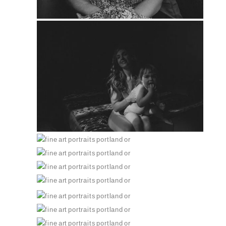
PIN
PIN
PIN
PIN
PIN
PIN
PIN
PIN
PIN