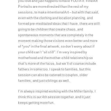
you love and just happens to have YOU in it. Fine Art
Portraits are more directed than the rest of my
sessions, to make intentional Art – but with that said,
even with the clothing and location planning, and
formed pre-meditated ideas that I have, there are still
going to be children that create chaos, and
spontaneous moments that are completely in the
moment making those visions even better and more
of *you* in the final artwork, so don’t worry about if
your child can’t “sit still”. I’m very inspired by
motherhood and the mother-child relationship so
that’s more of the focus, but we’ll of course include
fathers in some too. I speak to families, but this
session can also be catered to couples, older
families, and just siblings as well.
I’m always inspired working with the Miller family, I
think this is our 4th session together, and it just
keeps getting more fun.