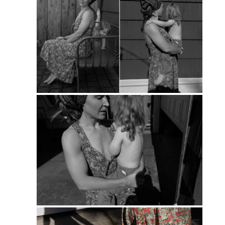
PIN
PIN